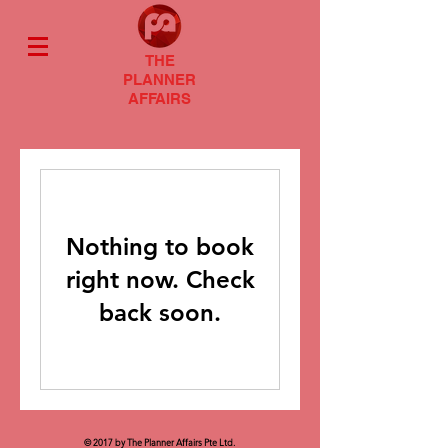
THE
PLANNER
AFFAIRS
Nothing to book
right now. Check
back soon.
© 2017 by The Planner Affairs Pte Ltd.