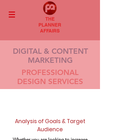
THE
PLANNER
AFFAIRS
DIGITAL & CONTENT
MARKETING
PROFESSIONAL
DESIGN SERVICES
Analysis of Goals & Target
Audience
Whether you are looking to increase