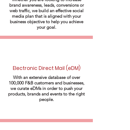
brand awareness, leads, conversions or
web traffic, we build an effective social
media plan that is aligned with your
business objective to help you achieve
your goal.
Electronic Direct Mail (eDM)
With an extensive database of over
100,000 F&B customers and businesses,
we curate eDMs in order to push your
products, brands and events to the right
people.