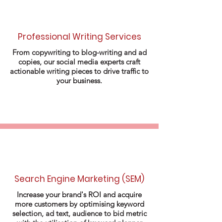
Professional Writing Services
From copywriting to blog-writing and ad
copies, our social media experts craft
actionable writing pieces to drive traffic to
your business.
Search Engine Marketing (SEM)
Increase your brand's ROI and acquire
more customers by optimising keyword
selection, ad text, audience to bid metric