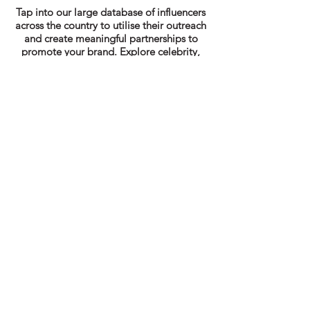
Tap into our large database of influencers
across the country to utilise their outreach
and create meaningful partnerships to
promote your brand. Explore celebrity,
product ambassadorship and more.
Looking for Digital &
Content Marketing
Services?
Get in touch today!