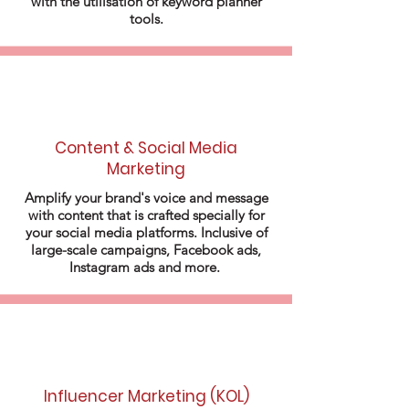
with the utilisation of keyword planner
tools.
Content & Social Media
Marketing
Amplify your brand's voice and message
with content that is crafted specially for
your social media platforms. Inclusive of
large-scale campaigns, Facebook ads,
Instagram ads and more.
Influencer Marketing (KOL)